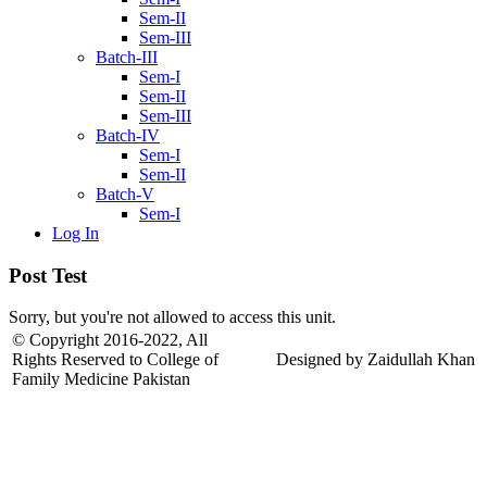
Sem-II
Sem-III
Batch-III
Sem-I
Sem-II
Sem-III
Batch-IV
Sem-I
Sem-II
Batch-V
Sem-I
Log In
Post Test
Sorry, but you're not allowed to access this unit.
© Copyright 2016-2022, All
Rights Reserved to College of
Designed by Zaidullah Khan
Family Medicine Pakistan