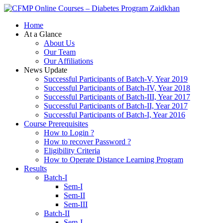
Zaidkhan
Home
At a Glance
About Us
Our Team
Our Affiliations
News Update
Successful Participants of Batch-V, Year 2019
Successful Participants of Batch-IV, Year 2018
Successful Participants of Batch-III, Year 2017
Successful Participants of Batch-II, Year 2017
Successful Participants of Batch-I, Year 2016
Course Prerequisites
How to Login ?
How to recover Password ?
Eligibility Criteria
How to Operate Distance Learning Program
Results
Batch-I
Sem-I
Sem-II
Sem-III
Batch-II
Sem-I