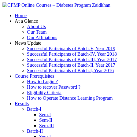
Zaidkhan
Home
At a Glance
About Us
Our Team
Our Affiliations
News Update
Successful Participants of Batch-V, Year 2019
Successful Participants of Batch-IV, Year 2018
Successful Participants of Batch-III, Year 2017
Successful Participants of Batch-II, Year 2017
Successful Participants of Batch-I, Year 2016
Course Prerequisites
How to Login ?
How to recover Password ?
Eligibility Criteria
How to Operate Distance Learning Program
Results
Batch-I
Sem-I
Sem-II
Sem-III
Batch-II
Sem-I