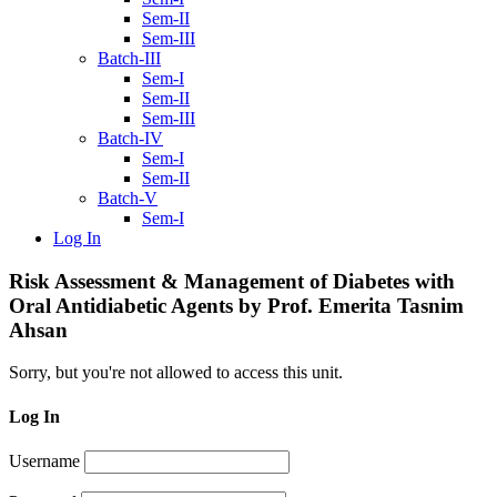
Sem-II
Sem-III
Batch-III
Sem-I
Sem-II
Sem-III
Batch-IV
Sem-I
Sem-II
Batch-V
Sem-I
Log In
Risk Assessment & Management of Diabetes with
Oral Antidiabetic Agents by Prof. Emerita Tasnim
Ahsan
Sorry, but you're not allowed to access this unit.
Log In
Username