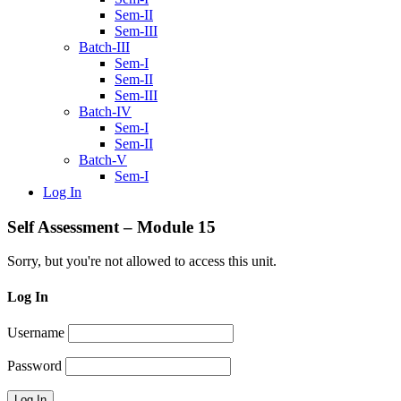
Sem-II
Sem-III
Batch-III
Sem-I
Sem-II
Sem-III
Batch-IV
Sem-I
Sem-II
Batch-V
Sem-I
Log In
Self Assessment – Module 15
Sorry, but you're not allowed to access this unit.
Log In
Username
Password