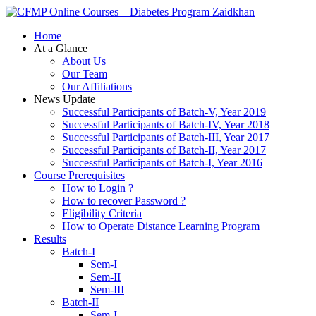
Zaidkhan
Home
At a Glance
About Us
Our Team
Our Affiliations
News Update
Successful Participants of Batch-V, Year 2019
Successful Participants of Batch-IV, Year 2018
Successful Participants of Batch-III, Year 2017
Successful Participants of Batch-II, Year 2017
Successful Participants of Batch-I, Year 2016
Course Prerequisites
How to Login ?
How to recover Password ?
Eligibility Criteria
How to Operate Distance Learning Program
Results
Batch-I
Sem-I
Sem-II
Sem-III
Batch-II
Sem-I