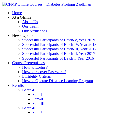
Zaidkhan
Home
At a Glance
About Us
Our Team
Our Affiliations
News Update
Successful Participants of Batch-V, Year 2019
Successful Participants of Batch-IV, Year 2018
Successful Participants of Batch-III, Year 2017
Successful Participants of Batch-II, Year 2017
Successful Participants of Batch-I, Year 2016
Course Prerequisites
How to Login ?
How to recover Password ?
Eligibility Criteria
How to Operate Distance Learning Program
Results
Batch-I
Sem-I
Sem-II
Sem-III
Batch-II
Sem-I