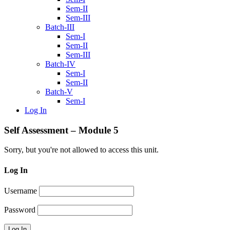
Sem-II
Sem-III
Batch-III
Sem-I
Sem-II
Sem-III
Batch-IV
Sem-I
Sem-II
Batch-V
Sem-I
Log In
Self Assessment – Module 5
Sorry, but you're not allowed to access this unit.
Log In
Username
Password