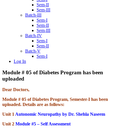
Sem-II
Sem-III
Batch-III
Sem-I
Sem-II
Sem-III
Batch-IV
Sem-I
Sem-II
Batch-V
Sem-I
Log In
Module # 05 of Diabetes Program has been
uploaded
Dear Doctors,
Module # 05 of Diabetes Program, Semester-I has been
uploaded. Details are as follows:
Unit 1
Autonomic Neuropathy by Dr. Shehla Naseem
Unit 2
Module #5 – Self Assessment