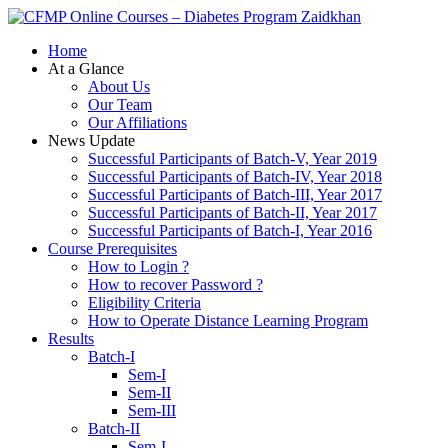
Zaidkhan
Home
At a Glance
About Us
Our Team
Our Affiliations
News Update
Successful Participants of Batch-V, Year 2019
Successful Participants of Batch-IV, Year 2018
Successful Participants of Batch-III, Year 2017
Successful Participants of Batch-II, Year 2017
Successful Participants of Batch-I, Year 2016
Course Prerequisites
How to Login ?
How to recover Password ?
Eligibility Criteria
How to Operate Distance Learning Program
Results
Batch-I
Sem-I
Sem-II
Sem-III
Batch-II
Sem-I