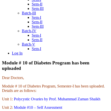
Sem-II
Sem-III
Batch-III
Sem-I
Sem-II
Sem-III
Batch-IV
Sem-I
Sem-II
Batch-V
Sem-I
Log In
Module # 10 of Diabetes Program has been
uploaded
Dear Doctors,
Module # 10 of Diabetes Program, Semester-I has been uploaded.
Details are as follows:
Unit 1:
Polycystic Ovaries by Prof. Muhammad Zaman Shaikh
Unit 2:
Module #10 – Self Assessment