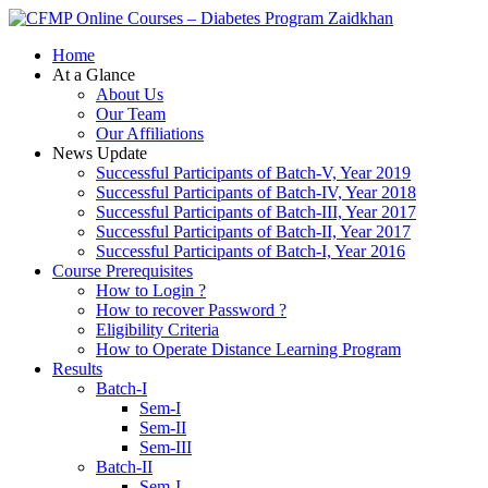
Zaidkhan
Home
At a Glance
About Us
Our Team
Our Affiliations
News Update
Successful Participants of Batch-V, Year 2019
Successful Participants of Batch-IV, Year 2018
Successful Participants of Batch-III, Year 2017
Successful Participants of Batch-II, Year 2017
Successful Participants of Batch-I, Year 2016
Course Prerequisites
How to Login ?
How to recover Password ?
Eligibility Criteria
How to Operate Distance Learning Program
Results
Batch-I
Sem-I
Sem-II
Sem-III
Batch-II
Sem-I