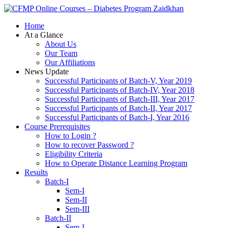
Zaidkhan
Home
At a Glance
About Us
Our Team
Our Affiliations
News Update
Successful Participants of Batch-V, Year 2019
Successful Participants of Batch-IV, Year 2018
Successful Participants of Batch-III, Year 2017
Successful Participants of Batch-II, Year 2017
Successful Participants of Batch-I, Year 2016
Course Prerequisites
How to Login ?
How to recover Password ?
Eligibility Criteria
How to Operate Distance Learning Program
Results
Batch-I
Sem-I
Sem-II
Sem-III
Batch-II
Sem-I