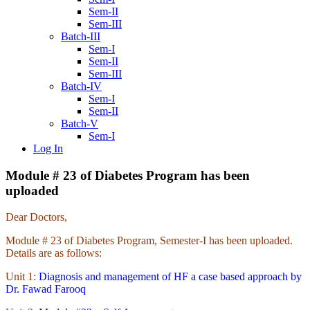
Sem-II
Sem-III
Batch-III
Sem-I
Sem-II
Sem-III
Batch-IV
Sem-I
Sem-II
Batch-V
Sem-I
Log In
Module # 23 of Diabetes Program has been
uploaded
Dear Doctors,
Module # 23 of Diabetes Program, Semester-I has been uploaded.
Details are as follows:
Unit 1:
Diagnosis and management of HF a case based approach by
Dr. Fawad Farooq