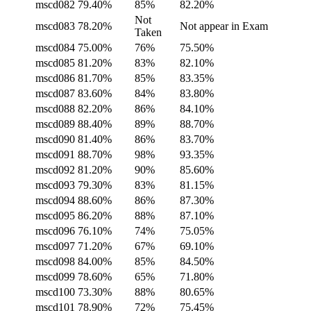
mscd082
79.40%
85%
82.20%
Not
mscd083
78.20%
Not appear in Exam
Taken
mscd084
75.00%
76%
75.50%
mscd085
81.20%
83%
82.10%
mscd086
81.70%
85%
83.35%
mscd087
83.60%
84%
83.80%
mscd088
82.20%
86%
84.10%
mscd089
88.40%
89%
88.70%
mscd090
81.40%
86%
83.70%
mscd091
88.70%
98%
93.35%
mscd092
81.20%
90%
85.60%
mscd093
79.30%
83%
81.15%
mscd094
88.60%
86%
87.30%
mscd095
86.20%
88%
87.10%
mscd096
76.10%
74%
75.05%
mscd097
71.20%
67%
69.10%
mscd098
84.00%
85%
84.50%
mscd099
78.60%
65%
71.80%
mscd100
73.30%
88%
80.65%
mscd101
78.90%
72%
75.45%