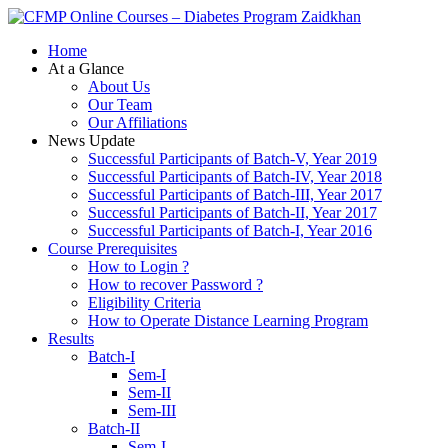
Zaidkhan
Home
At a Glance
About Us
Our Team
Our Affiliations
News Update
Successful Participants of Batch-V, Year 2019
Successful Participants of Batch-IV, Year 2018
Successful Participants of Batch-III, Year 2017
Successful Participants of Batch-II, Year 2017
Successful Participants of Batch-I, Year 2016
Course Prerequisites
How to Login ?
How to recover Password ?
Eligibility Criteria
How to Operate Distance Learning Program
Results
Batch-I
Sem-I
Sem-II
Sem-III
Batch-II
Sem-I