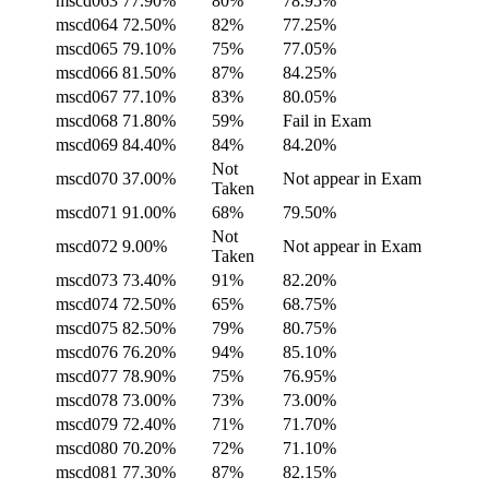
mscd063
77.90%
80%
78.95%
mscd064
72.50%
82%
77.25%
mscd065
79.10%
75%
77.05%
mscd066
81.50%
87%
84.25%
mscd067
77.10%
83%
80.05%
mscd068
71.80%
59%
Fail in Exam
mscd069
84.40%
84%
84.20%
Not
mscd070
37.00%
Not appear in Exam
Taken
mscd071
91.00%
68%
79.50%
Not
mscd072
9.00%
Not appear in Exam
Taken
mscd073
73.40%
91%
82.20%
mscd074
72.50%
65%
68.75%
mscd075
82.50%
79%
80.75%
mscd076
76.20%
94%
85.10%
mscd077
78.90%
75%
76.95%
mscd078
73.00%
73%
73.00%
mscd079
72.40%
71%
71.70%
mscd080
70.20%
72%
71.10%
mscd081
77.30%
87%
82.15%