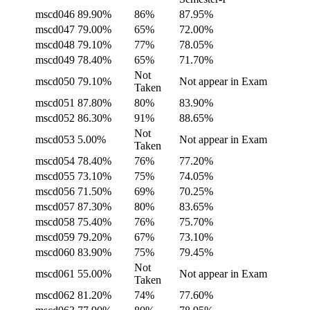
mscd046
89.90%
86%
87.95%
mscd047
79.00%
65%
72.00%
mscd048
79.10%
77%
78.05%
mscd049
78.40%
65%
71.70%
Not
mscd050
79.10%
Not appear in Exam
Taken
mscd051
87.80%
80%
83.90%
mscd052
86.30%
91%
88.65%
Not
mscd053
5.00%
Not appear in Exam
Taken
mscd054
78.40%
76%
77.20%
mscd055
73.10%
75%
74.05%
mscd056
71.50%
69%
70.25%
mscd057
87.30%
80%
83.65%
mscd058
75.40%
76%
75.70%
mscd059
79.20%
67%
73.10%
mscd060
83.90%
75%
79.45%
Not
mscd061
55.00%
Not appear in Exam
Taken
mscd062
81.20%
74%
77.60%