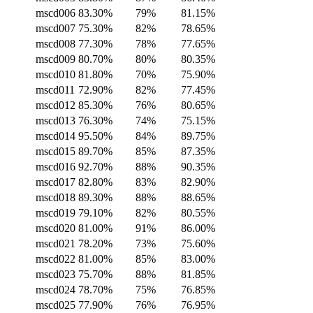
mscd006
83.30%
79%
81.15%
mscd007
75.30%
82%
78.65%
mscd008
77.30%
78%
77.65%
mscd009
80.70%
80%
80.35%
mscd010
81.80%
70%
75.90%
mscd011
72.90%
82%
77.45%
mscd012
85.30%
76%
80.65%
mscd013
76.30%
74%
75.15%
mscd014
95.50%
84%
89.75%
mscd015
89.70%
85%
87.35%
mscd016
92.70%
88%
90.35%
mscd017
82.80%
83%
82.90%
mscd018
89.30%
88%
88.65%
mscd019
79.10%
82%
80.55%
mscd020
81.00%
91%
86.00%
mscd021
78.20%
73%
75.60%
mscd022
81.00%
85%
83.00%
mscd023
75.70%
88%
81.85%
mscd024
78.70%
75%
76.85%
mscd025
77.90%
76%
76.95%