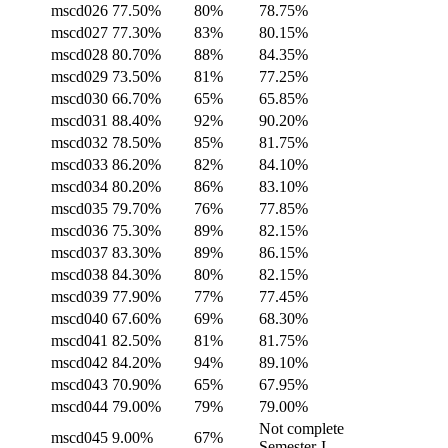
mscd026
77.50%
80%
78.75%
mscd027
77.30%
83%
80.15%
mscd028
80.70%
88%
84.35%
mscd029
73.50%
81%
77.25%
mscd030
66.70%
65%
65.85%
mscd031
88.40%
92%
90.20%
mscd032
78.50%
85%
81.75%
mscd033
86.20%
82%
84.10%
mscd034
80.20%
86%
83.10%
mscd035
79.70%
76%
77.85%
mscd036
75.30%
89%
82.15%
mscd037
83.30%
89%
86.15%
mscd038
84.30%
80%
82.15%
mscd039
77.90%
77%
77.45%
mscd040
67.60%
69%
68.30%
mscd041
82.50%
81%
81.75%
mscd042
84.20%
94%
89.10%
mscd043
70.90%
65%
67.95%
mscd044
79.00%
79%
79.00%
Not complete
mscd045
9.00%
67%
Semester-I