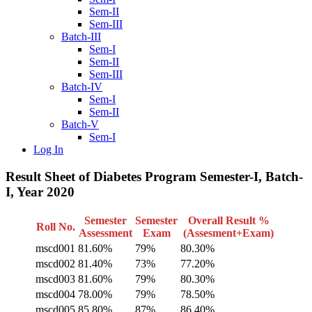
Sem-II
Sem-III
Batch-III
Sem-I
Sem-II
Sem-III
Batch-IV
Sem-I
Sem-II
Batch-V
Sem-I
Log In
Result Sheet of Diabetes Program Semester-I, Batch-
I, Year 2020
Semester
Semester
Overall Result %
Roll No.
Assessment
Exam
(Assesment+Exam)
mscd001
81.60%
79%
80.30%
mscd002
81.40%
73%
77.20%
mscd003
81.60%
79%
80.30%
mscd004
78.00%
79%
78.50%
mscd005
85.80%
87%
86.40%