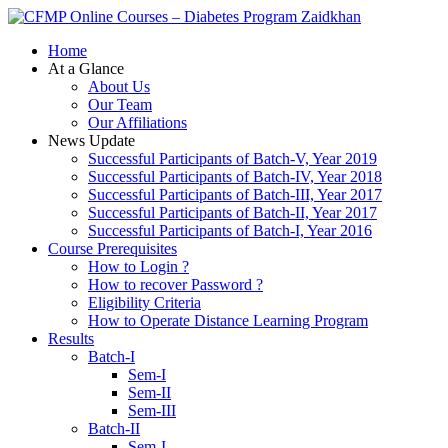
Zaidkhan
Home
At a Glance
About Us
Our Team
Our Affiliations
News Update
Successful Participants of Batch-V, Year 2019
Successful Participants of Batch-IV, Year 2018
Successful Participants of Batch-III, Year 2017
Successful Participants of Batch-II, Year 2017
Successful Participants of Batch-I, Year 2016
Course Prerequisites
How to Login ?
How to recover Password ?
Eligibility Criteria
How to Operate Distance Learning Program
Results
Batch-I
Sem-I
Sem-II
Sem-III
Batch-II
Sem-I