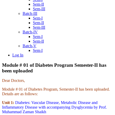
Sem-II
Sem-III
Batch-III
Sem-I
Sem-II
Sem-III
Batch-IV
Sem-I
Sem-II
Batch-V
Sem-I
Log In
Module # 01 of Diabetes Program Semester-II has
been uploaded
Dear Doctors,
Module # 01 of Diabetes Program, Semester-II has been uploaded.
Details are as follows:
Unit 1:
Diabetes: Vascular Disease, Metabolic Disease and
Inflammatory Disease with accompanying Dysglycemia by Prof.
Muhammad Zaman Shaikh