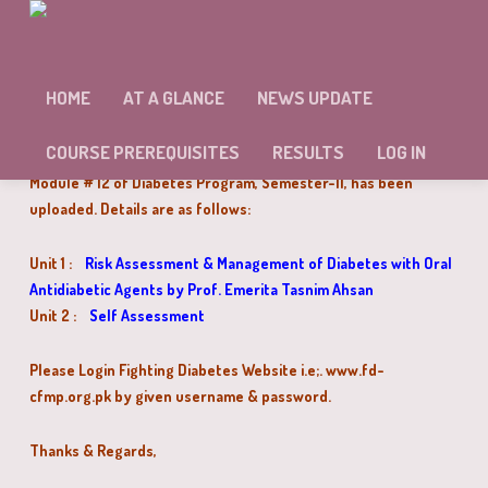
MODULE # 12 OF DIABETES PROGRAM
SEMESTER-II HAS BEEN UPLOADED
HOME
AT A GLANCE
NEWS UPDATE
Dear Doctors,
COURSE PREREQUISITES
RESULTS
LOG IN
Module # 12 of Diabetes Program, Semester-II, has been
uploaded. Details are as follows:
Unit 1 :
Risk Assessment & Management of Diabetes with Oral
Antidiabetic Agents by Prof. Emerita Tasnim Ahsan
Unit 2 :
Self Assessment
Please Login Fighting Diabetes Website i.e;. www.fd-
cfmp.org.pk by given username & password.
Thanks & Regards,