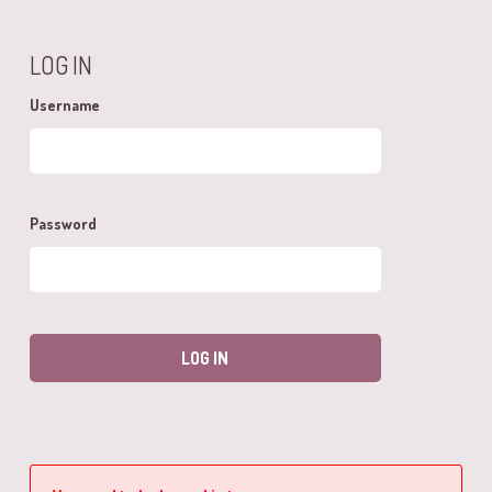
LOG IN
Username
Password