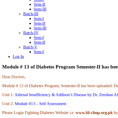
Sem-II
Sem-III
Batch-III
Sem-I
Sem-II
Sem-III
Batch-IV
Sem-I
Sem-II
Batch-V
Sem-I
Log In
Module # 13 of Diabetes Program Semester-II has be
Dear Doctors,
Module # 13 of Diabetes Program, Semester-II has been uploaded. Det
Unit 1:
Adrenal Insufficiency & Addison’s Disease by Dr. Zeeshan Al
Unit 2:
Module #13 – Self Assessment
Please Login Fighting Diabetes Website i.e.
www.fd-cfmp.org.pk
by