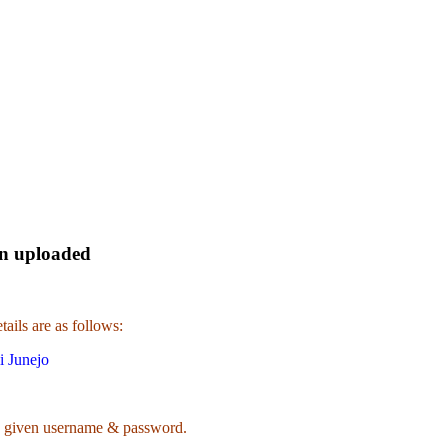
en uploaded
ails are as follows:
i Junejo
 given username & password.