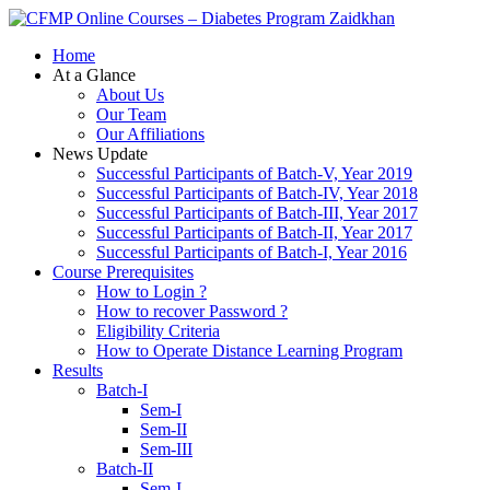
Zaidkhan
Home
At a Glance
About Us
Our Team
Our Affiliations
News Update
Successful Participants of Batch-V, Year 2019
Successful Participants of Batch-IV, Year 2018
Successful Participants of Batch-III, Year 2017
Successful Participants of Batch-II, Year 2017
Successful Participants of Batch-I, Year 2016
Course Prerequisites
How to Login ?
How to recover Password ?
Eligibility Criteria
How to Operate Distance Learning Program
Results
Batch-I
Sem-I
Sem-II
Sem-III
Batch-II
Sem-I