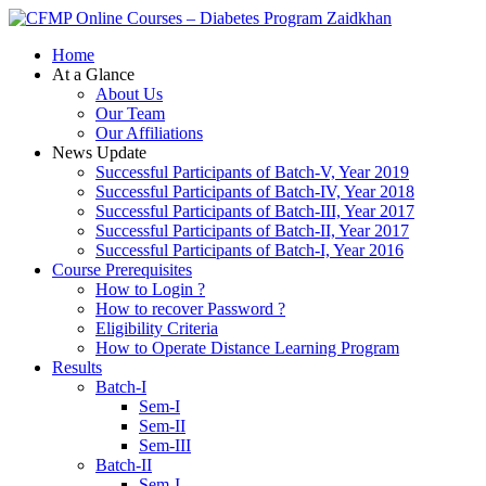
Zaidkhan
Home
At a Glance
About Us
Our Team
Our Affiliations
News Update
Successful Participants of Batch-V, Year 2019
Successful Participants of Batch-IV, Year 2018
Successful Participants of Batch-III, Year 2017
Successful Participants of Batch-II, Year 2017
Successful Participants of Batch-I, Year 2016
Course Prerequisites
How to Login ?
How to recover Password ?
Eligibility Criteria
How to Operate Distance Learning Program
Results
Batch-I
Sem-I
Sem-II
Sem-III
Batch-II
Sem-I