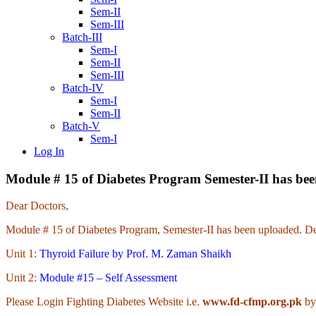
Sem-II
Sem-III
Batch-III
Sem-I
Sem-II
Sem-III
Batch-IV
Sem-I
Sem-II
Batch-V
Sem-I
Log In
Module # 15 of Diabetes Program Semester-II has be
Dear Doctors,
Module # 15 of Diabetes Program, Semester-II has been uploaded. Det
Unit 1:
Thyroid Failure by Prof. M. Zaman Shaikh
Unit 2:
Module #15 – Self Assessment
Please Login Fighting Diabetes Website i.e.
www.fd-cfmp.org.pk
by