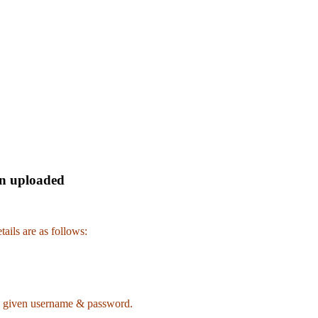
en uploaded
ails are as follows:
 given username & password.