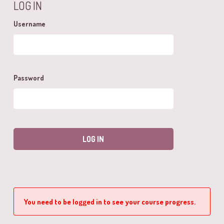
LOG IN
Username
Password
You need to be logged in to see your course progress.