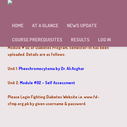
MODULE # 02 OF DIABETES PROGRAM
SEMESTER-III HAS BEEN UPLOADED
HOME
AT A GLANCE
NEWS UPDATE
Dear Doctors,
COURSE PREREQUISITES
RESULTS
LOG IN
Module # 02 of Diabetes Program, Semester-III has been
uploaded. Details are as follows:
Unit 1:
Pheochromocytoma by Dr. Ali Asghar
Unit 2:
Module #02 – Self Assessment
Please Login Fighting Diabetes Website i.e. www.fd-
cfmp.org.pk by given username & password.