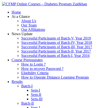
Zaidkhan
Home
At a Glance
About Us
Our Team
Our Affiliations
News Update
Successful Participants of Batch-V, Year 2019
Successful Participants of Batch-IV, Year 2018
Successful Participants of Batch-III, Year 2017
Successful Participants of Batch-II, Year 2017
Successful Participants of Batch-I, Year 2016
Course Prerequisites
How to Login ?
How to recover Password ?
Eligibility Criteria
How to Operate Distance Learning Program
Results
Batch-I
Sem-I
Sem-II
Sem-III
Batch-II
Sem-I