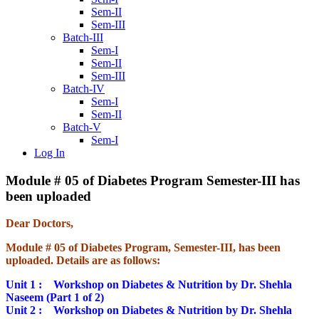
Sem-II
Sem-III
Batch-III
Sem-I
Sem-II
Sem-III
Batch-IV
Sem-I
Sem-II
Batch-V
Sem-I
Log In
Module # 05 of Diabetes Program Semester-III has
been uploaded
Dear Doctors,
Module # 05 of Diabetes Program, Semester-III, has been
uploaded. Details are as follows:
Unit 1 :
Workshop on Diabetes & Nutrition by Dr. Shehla
Naseem (Part 1 of 2)
Unit 2 :
Workshop on Diabetes & Nutrition by Dr. Shehla