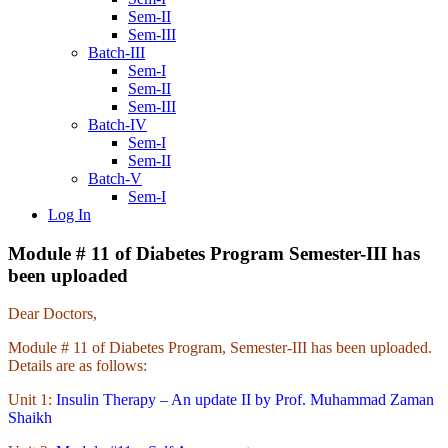
Sem-II
Sem-III
Batch-III
Sem-I
Sem-II
Sem-III
Batch-IV
Sem-I
Sem-II
Batch-V
Sem-I
Log In
Module # 11 of Diabetes Program Semester-III has
been uploaded
Dear Doctors,
Module # 11 of Diabetes Program, Semester-III has been uploaded.
Details are as follows:
Unit 1:
Insulin Therapy – An update II by Prof. Muhammad Zaman
Shaikh