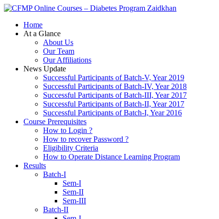
Zaidkhan
Home
At a Glance
About Us
Our Team
Our Affiliations
News Update
Successful Participants of Batch-V, Year 2019
Successful Participants of Batch-IV, Year 2018
Successful Participants of Batch-III, Year 2017
Successful Participants of Batch-II, Year 2017
Successful Participants of Batch-I, Year 2016
Course Prerequisites
How to Login ?
How to recover Password ?
Eligibility Criteria
How to Operate Distance Learning Program
Results
Batch-I
Sem-I
Sem-II
Sem-III
Batch-II
Sem-I