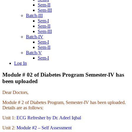
Sem-II
Sem-III
Batch-III
Sem-I
Sem-II
Sem-III
Batch-IV
Sem-I
Sem-II
Batch-V
Sem-I
Log In
Module # 02 of Diabetes Program Semester-IV has
been uploaded
Dear Doctors,
Module # 2 of Diabetes Program, Semester-IV has been uploaded.
Details are as follows:
Unit 1:
ECG Refresher by Dr. Adeel Iqbal
Unit 2:
Module #2 – Self Assessment