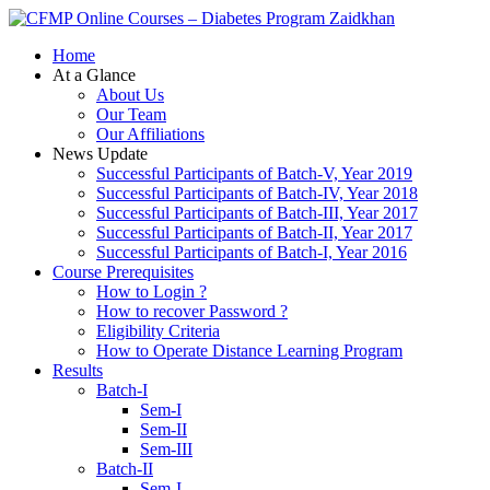
Zaidkhan
Home
At a Glance
About Us
Our Team
Our Affiliations
News Update
Successful Participants of Batch-V, Year 2019
Successful Participants of Batch-IV, Year 2018
Successful Participants of Batch-III, Year 2017
Successful Participants of Batch-II, Year 2017
Successful Participants of Batch-I, Year 2016
Course Prerequisites
How to Login ?
How to recover Password ?
Eligibility Criteria
How to Operate Distance Learning Program
Results
Batch-I
Sem-I
Sem-II
Sem-III
Batch-II
Sem-I