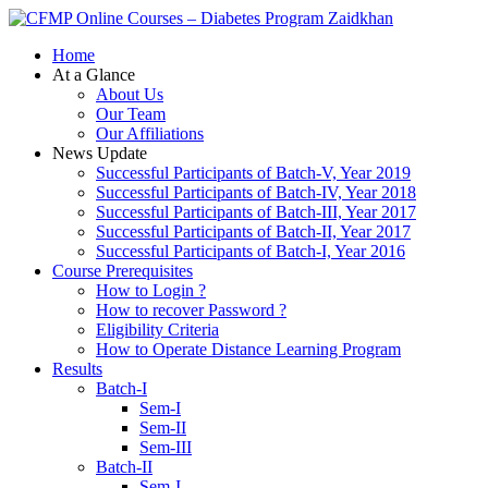
Zaidkhan
Home
At a Glance
About Us
Our Team
Our Affiliations
News Update
Successful Participants of Batch-V, Year 2019
Successful Participants of Batch-IV, Year 2018
Successful Participants of Batch-III, Year 2017
Successful Participants of Batch-II, Year 2017
Successful Participants of Batch-I, Year 2016
Course Prerequisites
How to Login ?
How to recover Password ?
Eligibility Criteria
How to Operate Distance Learning Program
Results
Batch-I
Sem-I
Sem-II
Sem-III
Batch-II
Sem-I