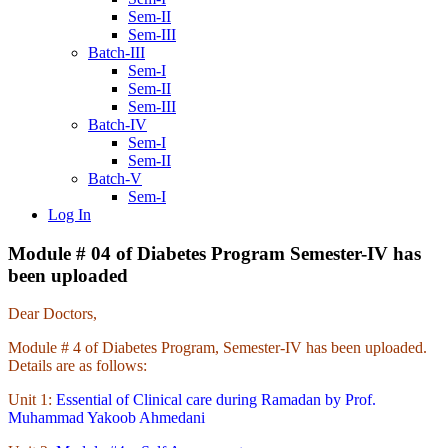
Sem-II
Sem-III
Batch-III
Sem-I
Sem-II
Sem-III
Batch-IV
Sem-I
Sem-II
Batch-V
Sem-I
Log In
Module # 04 of Diabetes Program Semester-IV has
been uploaded
Dear Doctors,
Module # 4 of Diabetes Program, Semester-IV has been uploaded.
Details are as follows:
Unit 1:
Essential of Clinical care during Ramadan by Prof.
Muhammad Yakoob Ahmedani