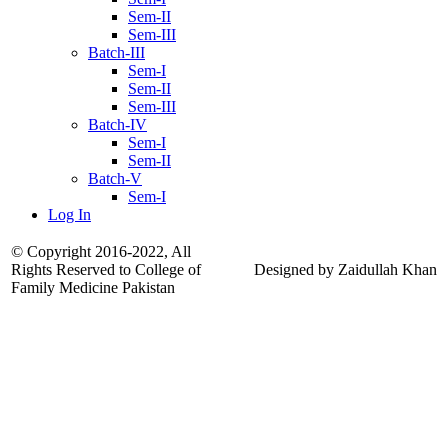
Sem-II
Sem-III
Batch-III
Sem-I
Sem-II
Sem-III
Batch-IV
Sem-I
Sem-II
Batch-V
Sem-I
Log In
© Copyright 2016-2022, All
Rights Reserved to College of
Designed by Zaidullah Khan
Family Medicine Pakistan