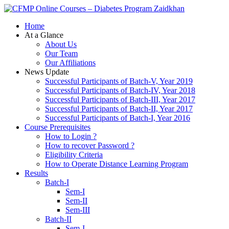
Zaidkhan
Home
At a Glance
About Us
Our Team
Our Affiliations
News Update
Successful Participants of Batch-V, Year 2019
Successful Participants of Batch-IV, Year 2018
Successful Participants of Batch-III, Year 2017
Successful Participants of Batch-II, Year 2017
Successful Participants of Batch-I, Year 2016
Course Prerequisites
How to Login ?
How to recover Password ?
Eligibility Criteria
How to Operate Distance Learning Program
Results
Batch-I
Sem-I
Sem-II
Sem-III
Batch-II
Sem-I